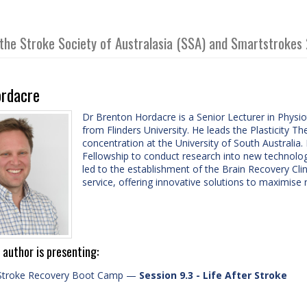
 the Stroke Society of Australasia (SSA) and Smartstrokes
rdacre
Dr Brenton Hordacre is a Senior Lecturer in Physio
from Flinders University. He leads the Plasticity 
concentration at the University of South Australi
Fellowship to conduct research into new technolog
led to the establishment of the Brain Recovery Cli
service, offering innovative solutions to maximise 
 author is presenting:
Stroke Recovery Boot Camp
—
Session 9.3 - Life After Stroke