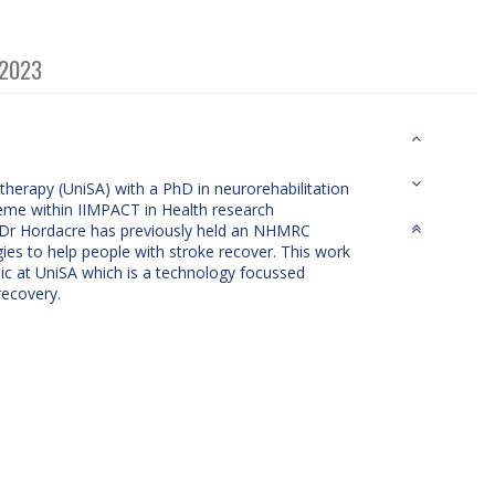
 2023
therapy (UniSA) with a PhD in neurorehabilitation
Theme within IIMPACT in Health research
a. Dr Hordacre has previously held an NHMRC
ies to help people with stroke recover. This work
nic at UniSA which is a technology focussed
recovery.