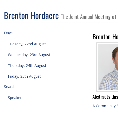
Brenton Hordacre
The Joint Annual Meeting of
Days
Brenton Ho
Tuesday, 22nd August
Wednesday, 23rd August
Thursday, 24th August
Friday, 25th August
Search
Abstracts this
Speakers
A Community 