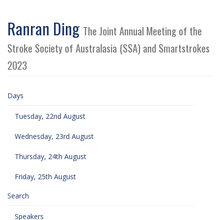
Ranran Ding
The Joint Annual Meeting of the
Stroke Society of Australasia (SSA) and Smartstrokes
2023
Days
Tuesday, 22nd August
Wednesday, 23rd August
Thursday, 24th August
Friday, 25th August
Search
Speakers