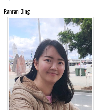
Ranran Ding