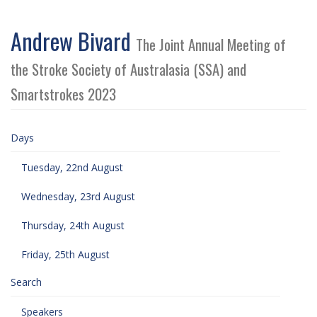
Andrew Bivard
The Joint Annual Meeting of
the Stroke Society of Australasia (SSA) and
Smartstrokes 2023
Days
Tuesday, 22nd August
Wednesday, 23rd August
Thursday, 24th August
Friday, 25th August
Search
Speakers