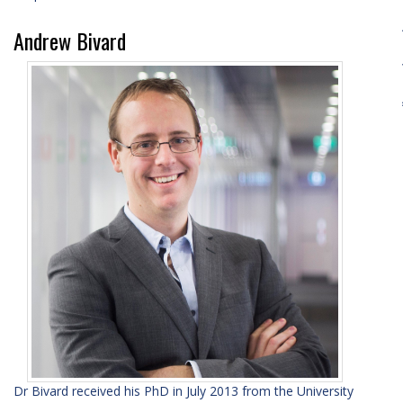
Andrew Bivard
Dr Bivard received his PhD in July 2013 from the University