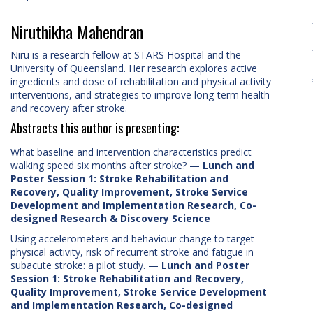
Niruthikha Mahendran
Niru is a research fellow at STARS Hospital and the
University of Queensland. Her research explores active
ingredients and dose of rehabilitation and physical activity
interventions, and strategies to improve long-term health
and recovery after stroke.
Abstracts this author is presenting:
What baseline and intervention characteristics predict
walking speed six months after stroke?
—
Lunch and
Poster Session 1: Stroke Rehabilitation and
Recovery, Quality Improvement, Stroke Service
Development and Implementation Research, Co-
designed Research & Discovery Science
Using accelerometers and behaviour change to target
physical activity, risk of recurrent stroke and fatigue in
subacute stroke: a pilot study.
—
Lunch and Poster
Session 1: Stroke Rehabilitation and Recovery,
Quality Improvement, Stroke Service Development
and Implementation Research, Co-designed