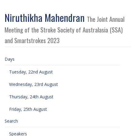
Niruthikha Mahendran
The Joint Annual
Meeting of the Stroke Society of Australasia (SSA)
and Smartstrokes 2023
Days
Tuesday, 22nd August
Wednesday, 23rd August
Thursday, 24th August
Friday, 25th August
Search
Speakers