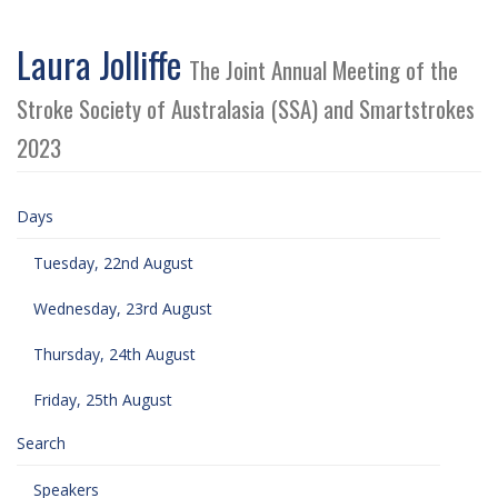
Laura Jolliffe
The Joint Annual Meeting of the
Stroke Society of Australasia (SSA) and Smartstrokes
2023
Days
Tuesday, 22nd August
Wednesday, 23rd August
Thursday, 24th August
Friday, 25th August
Search
Speakers