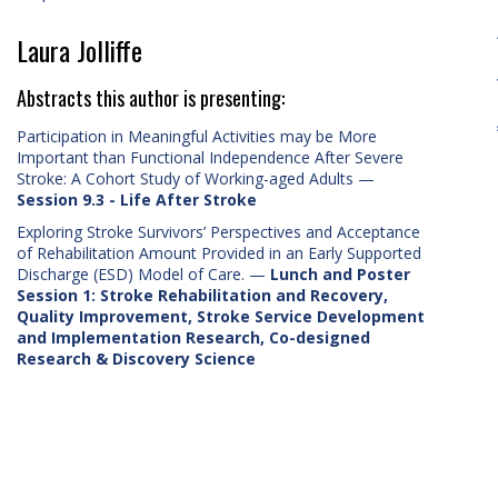
Laura Jolliffe
Abstracts this author is presenting:
Participation in Meaningful Activities may be More
Important than Functional Independence After Severe
Stroke: A Cohort Study of Working-aged Adults
—
Session 9.3 - Life After Stroke
Exploring Stroke Survivors’ Perspectives and Acceptance
of Rehabilitation Amount Provided in an Early Supported
Discharge (ESD) Model of Care.
—
Lunch and Poster
Session 1: Stroke Rehabilitation and Recovery,
Quality Improvement, Stroke Service Development
and Implementation Research, Co-designed
Research & Discovery Science