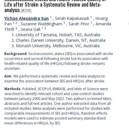
Life after Stroke: a Systematic Review and Meta-
analysis
(#228)
1
1
Yichao Alexandra Sun
,
Serah Kalpakavadi
,
Hoang
1
2
1
1
Pan
,
Suzanne Waddingham
,
Sarah Prior
,
Amanda
3
1
3
Thrift
,
Seana Gall
University of Tamania, Hobart, TAS, Australia
Charles Darwin University, Darwin, NT, Australia
Monash University, Melbourne, VIC, Australia
Background:
Socioeconomic status (SES) is associated with stroke
occurrence and survival following stroke but its association with
health-related quality of life (HRQoL) following stroke remains
uncertain.
Aim:
We performed a systematic review and meta-analysis to
examine the association between SES and HRQoL after stroke.
Methods:
PubMed, SCOPUS, EMBASE, and Web of Science were
searched to identify relevant cohort and case-control studies
between January 2000 and May 2022. Two authors screened titles,
abstracts and full text articles. One author extracted data from all
included studies. Meta-analyses were performed for studies with
comparable measurements of SES and HRQoL. Random effects
models were used to estimate pooled summary standardised
mean differences in HRQoL by SES.