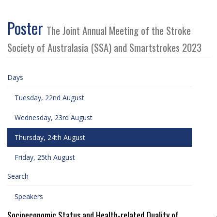
Poster
The Joint Annual Meeting of the Stroke
Society of Australasia (SSA) and Smartstrokes 2023
Days
Tuesday, 22nd August
Wednesday, 23rd August
Thursday, 24th August
Friday, 25th August
Search
Speakers
Socioeconomic Status and Health-related Quality of