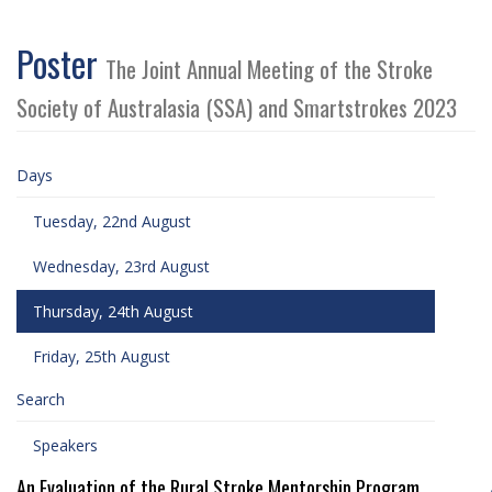
Poster
The Joint Annual Meeting of the Stroke
Society of Australasia (SSA) and Smartstrokes 2023
Days
Tuesday, 22nd August
Wednesday, 23rd August
Thursday, 24th August
Friday, 25th August
Search
Speakers
An Evaluation of the Rural Stroke Mentorship Program