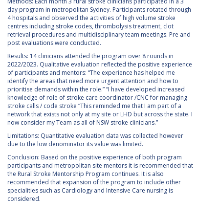
Methods: Each month 3 rural stroke clinicians participated in a 3
day program in metropolitan Sydney. Participants rotated through
4 hospitals and observed the activities of high volume stroke
centres including stroke codes, thrombolysis treatment, clot
retrieval procedures and multidisciplinary team meetings. Pre and
post evaluations were conducted.
Results: 14 clinicians attended the program over 8 rounds in
2022/2023. Qualitative evaluation reflected the positive experience
of participants and mentors: “The experience has helped me
identify the areas that need more urgent attention and how to
prioritise demands within the role.” “I have developed increased
knowledge of role of stroke care coordinator /CNC for managing
stroke calls / code stroke “This reminded me that I am part of a
network that exists not only at my site or LHD but across the state. I
now consider my Team as all of NSW stroke clinicians.”
Limitations: Quantitative evaluation data was collected however
due to the low denominator its value was limited.
Conclusion: Based on the positive experience of both program
participants and metropolitan site mentors it is recommended that
the Rural Stroke Mentorship Program continues. It is also
recommended that expansion of the program to include other
specialities such as Cardiology and Intensive Care nursing is
considered.