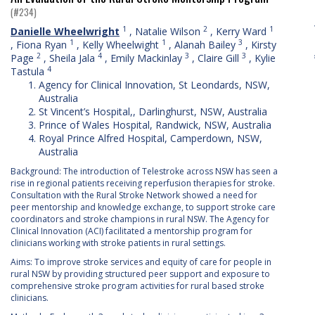
(#234)
1
2
1
Danielle Wheelwright
,
Natalie Wilson
,
Kerry Ward
1
1
3
,
Fiona Ryan
,
Kelly Wheelwight
,
Alanah Bailey
,
Kirsty
2
4
3
3
Page
,
Sheila Jala
,
Emily Mackinlay
,
Claire Gill
,
Kylie
4
Tastula
Agency for Clinical Innovation, St Leondards, NSW,
Australia
St Vincent’s Hospital,, Darlinghurst, NSW, Australia
Prince of Wales Hospital, Randwick, NSW, Australia
Royal Prince Alfred Hospital, Camperdown, NSW,
Australia
Background: The introduction of Telestroke across NSW has seen a
rise in regional patients receiving reperfusion therapies for stroke.
Consultation with the Rural Stroke Network showed a need for
peer mentorship and knowledge exchange, to support stroke care
coordinators and stroke champions in rural NSW. The Agency for
Clinical Innovation (ACI) facilitated a mentorship program for
clinicians working with stroke patients in rural settings.
Aims: To improve stroke services and equity of care for people in
rural NSW by providing structured peer support and exposure to
comprehensive stroke program activities for rural based stroke
clinicians.