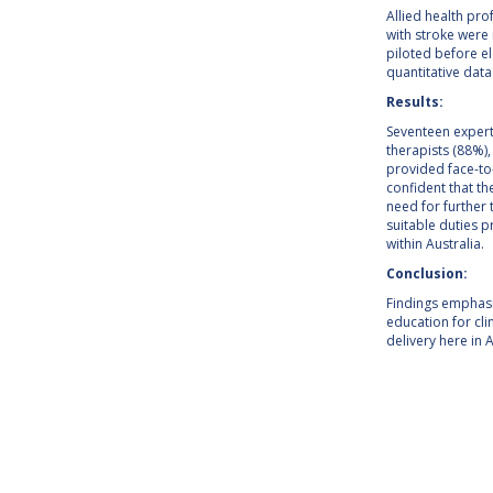
Allied health pro
with stroke were 
piloted before el
quantitative data
Results:
Seventeen experts
therapists (88%)
provided face-to-
confident that th
need for further 
suitable duties 
within Australia.
Conclusion:
Findings emphasi
education for clin
delivery here in A