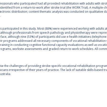
fessionals who participated had all provided rehabilitation with adults with strok
identified from a return-to-work after stroke trial (the WORK Trial). A multipl
ectronic distribution; content thematic analysis was conducted on qualitative da
.
 participated in this study. Most (88%) were experienced working with adults af
, although professionals from speech pathology and physiotherapy were repres
face, although nine (53%) of participants did use e-health initiatives (telephon
eir programs addressed all necessary components of vocational rehabilitation with
training in conducting cognitive functional capacity evaluations as well as vocat
programs, worksite assessments and graded return to work schedules. All commen
se the challenges of providing stroke-specific vocational rehabilitation prog
icians irrespective of their years of practice. The lack of suitable skills-based t
ustralia.