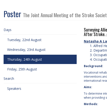
Poster
The Joint Annual Meeting of the Stroke Socie
Surveying Alli
Days
After Stroke.
Tuesday, 22nd August
Natasha A La
Alfred H
Wednesday, 23rd August
Departme
Occupati
Thursday, 24th August
Occupati
Background:
Friday, 25th August
Vocational rehabi
interventions an
Search
international res
Aims:
Speakers
To determine inte
when providing se
Methods: