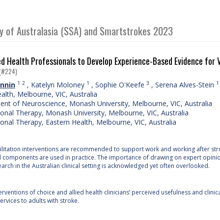
ty of Australasia (SSA) and Smartstrokes 2023
ed Health Professionals to Develop Experience-Based Evidence for V
(#224)
1
2
1
3
1
nnin
,
Katelyn Moloney
,
Sophie O'Keefe
,
Serena Alves-Stein
ealth, Melbourne, VIC, Australia
nt of Neuroscience, Monash University, Melbourne, VIC, Australia
onal Therapy, Monash University, Melbourne, VIC, Australia
onal Therapy, Eastern Health, Melbourne, VIC, Australia
litation interventions are recommended to support work and working after stroke
d components are used in practice. The importance of drawing on expert opini
earch in the Australian clinical setting is acknowledged yet often overlooked.
rventions of choice and allied health clinicians’ perceived usefulness and clini
rvices to adults with stroke.