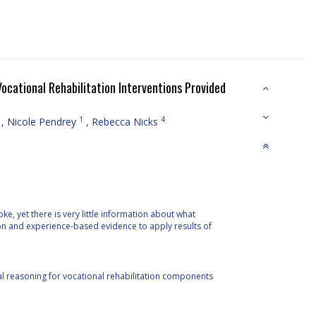
ocational Rehabilitation Interventions Provided
1
4
,
Nicole Pendrey
,
Rebecca Nicks
, yet there is very little information about what
on and experience-based evidence to apply results of
cal reasoning for vocational rehabilitation components