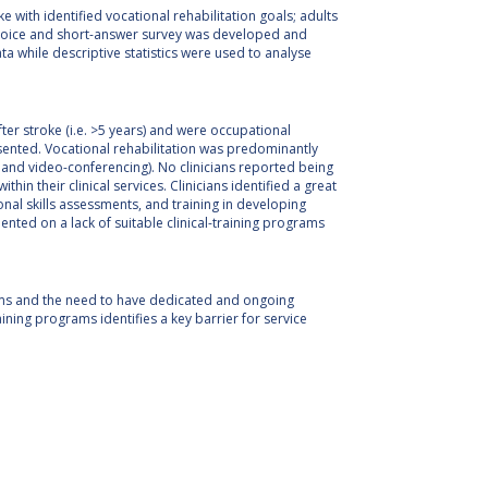
e with identified vocational rehabilitation goals; adults
e-choice and short-answer survey was developed and
ta while descriptive statistics were used to analyse
ter stroke (i.e. >5 years) and were occupational
ented. Vocational rehabilitation was predominantly
e and video-conferencing). No clinicians reported being
in their clinical services. Clinicians identified a great
ional skills assessments, and training in developing
ted on a lack of suitable clinical-training programs
rams and the need to have dedicated and ongoing
raining programs identifies a key barrier for service