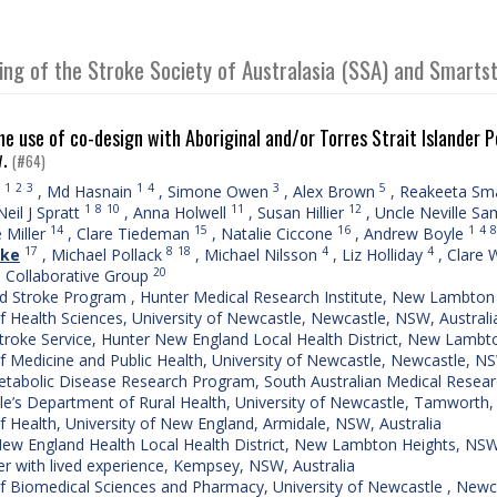
ing of the Stroke Society of Australasia (SSA) and Smart
he use of co-design with Aboriginal and/or Torres Strait Islander 
w.
(#64)
1
2
3
1
4
3
5
,
Md Hasnain
,
Simone Owen
,
Alex Brown
,
Reakeeta Sm
1
8
10
11
12
Neil J Spratt
,
Anna Holwell
,
Susan Hillier
,
Uncle Neville S
14
15
16
1
4
8
 Miller
,
Clare Tiedeman
,
Natalie Ciccone
,
Andrew Boyle
17
8
18
4
4
ake
,
Michael Pollack
,
Michael Nilsson
,
Liz Holliday
,
Clare W
20
e Collaborative Group
d Stroke Program , Hunter Medical Research Institute, New Lambton 
f Health Sciences, University of Newcastle, Newcastle, NSW, Australi
troke Service, Hunter New England Local Health District, New Lambt
f Medicine and Public Health, University of Newcastle, Newcastle, NS
tabolic Disease Research Program, South Australian Medical Research 
e’s Department of Rural Health, University of Newcastle, Tamworth,
f Health, University of New England, Armidale, NSW, Australia
ew England Health Local Health District, New Lambton Heights, NSW,
 with lived experience, Kempsey, NSW, Australia
f Biomedical Sciences and Pharmacy, University of Newcastle , Newc