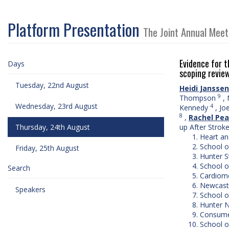
Platform Presentation
The Joint Annual Meet
Evidence for t
Days
scoping revie
Tuesday, 22nd August
Heidi Janssen
9
Thompson
,
Wednesday, 23rd August
4
Kennedy
,
Joe
8
,
Rachel Pe
Thursday, 24th August
up After Strok
Heart an
School o
Friday, 25th August
Hunter S
School o
Search
Cardiome
Newcastl
Speakers
School o
Hunter N
Consumer
School o