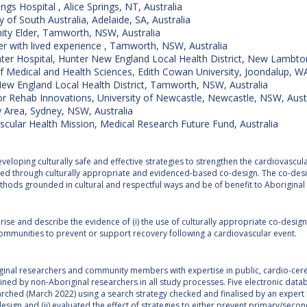
ings Hospital , Alice Springs, NT, Australia
y of South Australia, Adelaide, SA, Australia
y Elder, Tamworth, NSW, Australia
 with lived experience , Tamworth, NSW, Australia
ter Hospital, Hunter New England Local Health District, New Lambto
f Medical and Health Sciences, Edith Cowan University, Joondalup, WA
ew England Local Health District, Tamworth, NSW, Australia
or Rehab Innovations, University of Newcastle, Newcastle, NSW, Aust
 Area, Sydney, NSW, Australia
scular Health Mission, Medical Research Future Fund, Australia
veloping culturally safe and effective strategies to strengthen the cardiovascula
ved through culturally appropriate and evidenced-based co-design. The co-desig
thods grounded in cultural and respectful ways and be of benefit to Aborigina
se and describe the evidence of (i) the use of culturally appropriate co-design
communities to prevent or support recovery following a cardiovascular event.
ginal researchers and community members with expertise in public, cardio-cer
ined by non-Aboriginal researchers in all study processes. Five electronic d
rched (March 2022) using a search strategy checked and finalised by an expert libr
sign and (ii) evaluated the effect of strategies to either prevent primary/sec