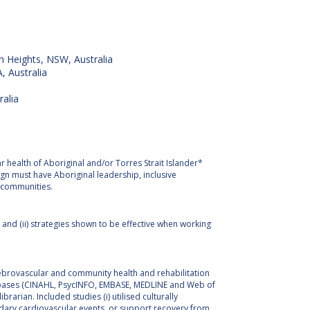
n Heights, NSW, Australia
, Australia
ralia
r health of Aboriginal and/or Torres Strait Islander*
n must have Aboriginal leadership, inclusive
l communities.
 and (ii) strategies shown to be effective when working
ebrovascular and community health and rehabilitation
atabases (CINAHL, PsycINFO, EMBASE, MEDLINE and Web of
arian. Included studies (i) utilised culturally
ondary cardiovascular events, or support recovery from