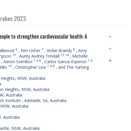
strokes 2023
People to strengthen cardiovascular health: A
6
7
8
allwood
,
Kim Usher
,
Vickie Brandy
,
Amy
13
13
14
ampson
,
Aunty Audrey Trindall
,
Michelle
1
4
8
1
4
,
Aaron Sverdlov
,
Carlos Garcia‐Esperon
19
1
4
8
illis
,
Christopher Levi
,
and The Yarning
Heights, NSW, Australia
a
on Heights, NSW, Australia
W, Australia
Institute , Adelaide, SA, Australia
 NSW, Australia
 Australia
astle, NSW, Australia