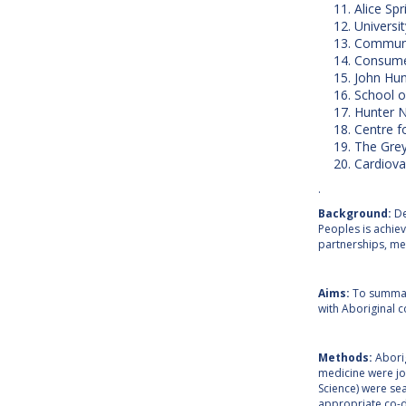
Alice Spr
Universit
Communit
Consumer
John Hun
School o
Hunter N
Centre f
The Grey
Cardiova
.
Background:
De
Peoples is achie
partnerships, me
Aims:
To summari
with Aboriginal 
Methods:
Abori
medicine were jo
Science) were sea
appropriate co-de