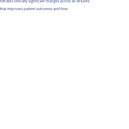
onstrates clinically significant changes across all streams.
ce that improves patient outcomes and flow.