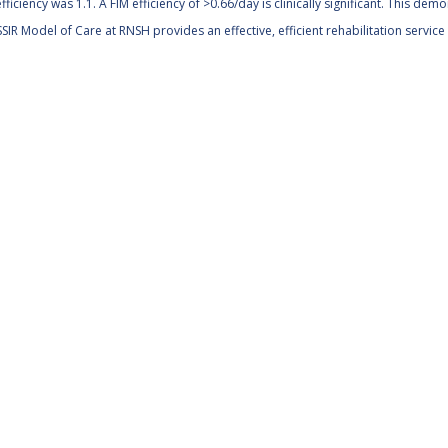
fficiency was 1.1. A FIM efficiency of >0.66/day is clinically significant. This dem
SIR Model of Care at RNSH provides an effective, efficient rehabilitation servi