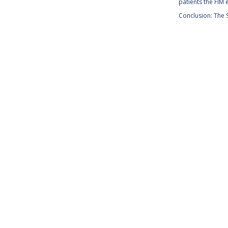
patients the FIM e
Conclusion: The S