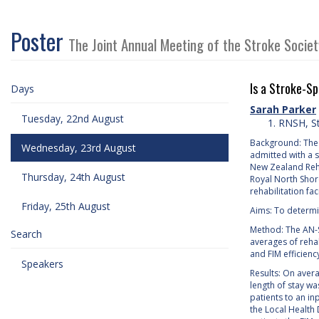
Poster
The Joint Annual Meeting of the Stroke Socie
Is a Stroke-Sp
Days
Sarah Parker
Tuesday, 22nd August
RNSH, St
Background: The S
Wednesday, 23rd August
admitted with a 
New Zealand Rehab
Thursday, 24th August
Royal North Shore
rehabilitation facil
Friday, 25th August
Aims: To determin
Method: The AN-S
Search
averages of reha
and FIM efficienc
Speakers
Results: On aver
length of stay wa
patients to an in
the Local Health D