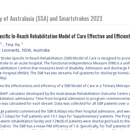
ty of Australasia (SSA) and Smartstrokes 2023
ecific In-Reach Rehabilitation Model of Care Effective and Efficie
1
1
,
Tina Yiu
 Leonards, NSW, Australia
troke-Specific In-Reach Rehabilitation (SSIR) Model of Care is designed to provid
stroke to an acute hospital. The Functional Independence Measure (FIM) is a un
ilitation Centres that measures level of disability. Admission and discharge FIM
 Hospital (RNSH). The SSIR has two streams; Full (patients for discharge home) 
ity).
e the effectiveness and efficiency of a SSIR Model of Care in a Tertiary Metropo
NAP calculator developed by the Australasian Rehabilitation Outcome Centre wa
bilitation admissions. Time from hospital admission to program commencement, 
y was calculated for each stream. Data was collected for all SSIR patients over 
age patients commenced the SSIR 8.9days into their hospital admission, and were
s 7.2days for ‘Full’ patients and 10.1 days for ‘Supplementary’ patients. The P
patient rehabilitation facility and 12%(9) of patients were discharged back to t
istrict. The SSIR has a mean FIM efficiency of 1.6. Specifically, for ‘Full’ patients