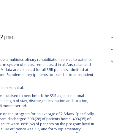
nt?
(#164)
e a multidisciplinary rehabilitation service to patients
iform system of measurement used in all Australian and
 data are collected for all SSIR patients admitted at
and Supplementary (patients for transfer to an inpatient
litan Hospital.
s utilised to benchmark the SSIR against national
length of stay, discharge destination and location,
a 6 month period.
 on the program for an average of 7.8days. Specifically,
rogram discharged 39%(28) of patients home, 49%(35) of
he acute ward. 86%(62) of patients on the program lived in
 the FIM efficiency was 2.2, and for ‘Supplementary’