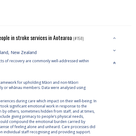
ople in stroke services in Aotearoa
(#158)
kland, New Zealand
aspects of recovery are commonly well-addressed within
 framework for upholding Māori and non-Māori
mily or whānau members. Data were analysed using
iences during care which impact on their well-being. In
took significant emotional work in response to the
n by others, sometimes hidden from staff, and at times,
include giving primacy to people’s physical needs,
is could compound the emotional burden carried by
sense of feeling alone and unheard. Care processes did
on individual staff recognising and providing support.