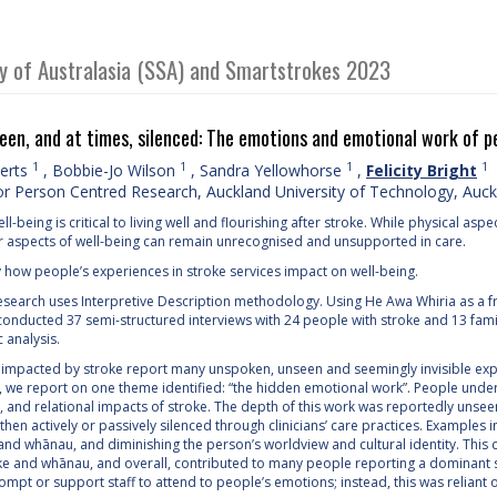
ty of Australasia (SSA) and Smartstrokes 2023
en, and at times, silenced: The emotions and emotional work of pe
1
1
1
1
berts
,
Bobbie-Jo Wilson
,
Sandra Yellowhorse
,
Felicity Bright
or Person Centred Research, Auckland University of Technology, Auc
ll-being is critical to living well and flourishing after stroke. While physical 
r aspects of well-being can remain unrecognised and unsupported in care.
y how people’s experiences in stroke services impact on well-being.
search uses Interpretive Description methodology. Using He Awa Whiria as a
onducted 37 semi-structured interviews with 24 people with stroke and 13 fa
c analysis.
impacted by stroke report many unspoken, unseen and seemingly invisible exper
n, we report on one theme identified: “the hidden emotional work”. People under
, and relational impacts of stroke. The depth of this work was reportedly unsee
then actively or passively silenced through clinicians’ care practices. Examples 
 and whānau, and diminishing the person’s worldview and cultural identity. Th
ke and whānau, and overall, contributed to many people reporting a dominant 
mpt or support staff to attend to people’s emotions; instead, this was reliant 