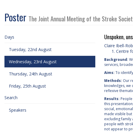
Poster
The Joint Annual Meeting of the Stroke Socie
Unspoken, unse
Days
Claire Ibell-Ro
Tuesday, 22nd August
Centre f
Background:
We
Wednesday, 23rd August
services, broade
Aims:
To identif
Thursday, 24th August
Methods:
Our re
Friday, 25th August
knowledges, we c
reflexive themati
Search
Results:
People 
this presentatio
social, emotional
Speakers
made visible but 
excluding family
people with stro
not appear to pro