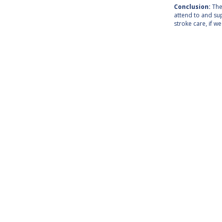
Conclusion:
The 
attend to and su
stroke care, if w