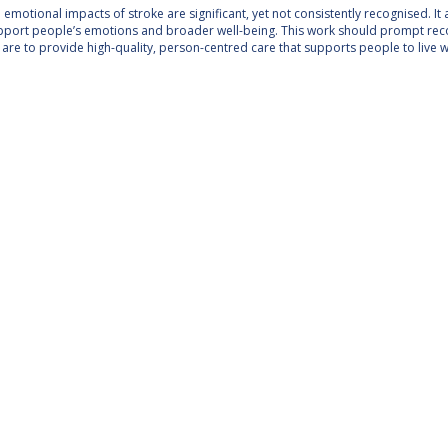
emotional impacts of stroke are significant, yet not consistently recognised. It 
pport people’s emotions and broader well-being. This work should prompt reco
e are to provide high-quality, person-centred care that supports people to live we