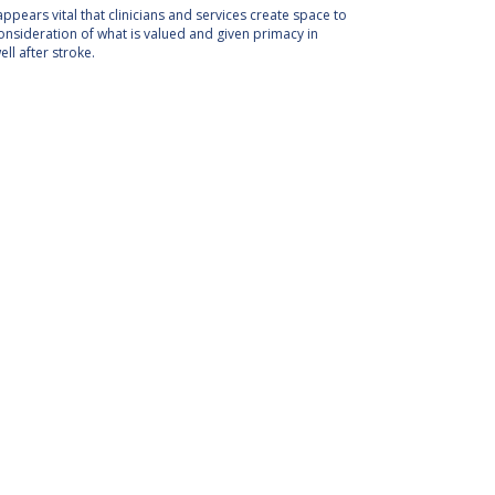
appears vital that clinicians and services create space to
nsideration of what is valued and given primacy in
ll after stroke.